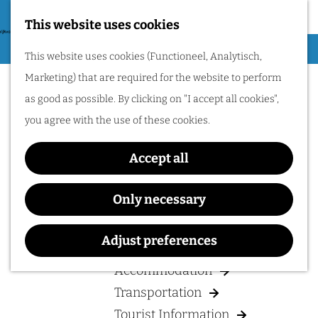
Nijmegen region by
bike.
This website uses cookies
G
Hiking
M
This website uses cookies (Functioneel, Analytisch,
o
Cycling
e
Marketing) that are required for the website to perform
t
n
Museums & Attractions
as good as possible. By clicking on "I accept all cookies",
o
u
Water recreation
you agree with the use of these cookies.
t
Shopping
h
Accept all
Wellness
e
Food and drinks
h
Only necessary
o
PLAN YOUR VISIT
m
Adjust preferences
e
Accommodation
p
Transportation
a
Tourist Information