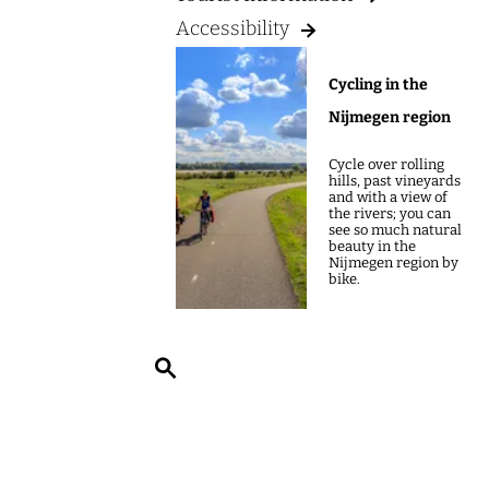
g
Accessibility
e
Cycling in the
Nijmegen region
Cycle over rolling
hills, past vineyards
and with a view of
the rivers; you can
see so much natural
beauty in the
Nijmegen region by
bike.
S
e
a
r