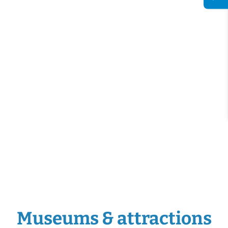
Museums & attractions