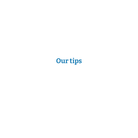
Our tips