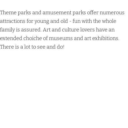
Theme parks and amusement parks offer numerous
attractions for young and old - fun with the whole
family is assured. Art and culture lovers have an
extended choiche of museums and art exhibitions.
There is a lot to see and do!