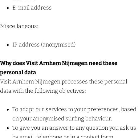
c
E-mail address
h
Miscellaneous:
IP address (anonymised)
Why does Visit Arnhem Nijmegen need these
personal data
Visit Arnhem Nijmegen processes these personal
data with the following objectives:
To adapt our services to your preferences, based
on your anonymised surfing behaviour.
To give you an answer to any question you ask us
by email, telephone or in a contact form.