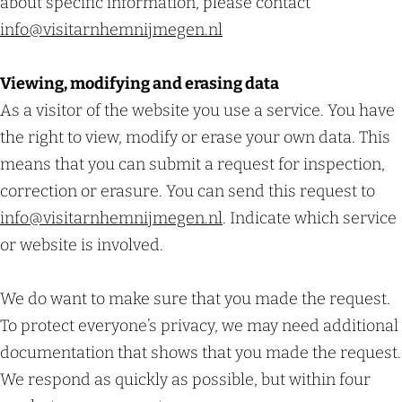
about specific information, please contact
info@
visitarnhemnijmegen.nl
Viewing, modifying and erasing data
As a visitor of the website you use a service. You have
the right to view, modify or erase your own data. This
means that you can submit a request for inspection,
correction or erasure. You can send this request to
info@visitarnhemnijmegen.nl
. Indicate which service
or website is involved.
We do want to make sure that you made the request.
To protect everyone’s privacy, we may need additional
documentation that shows that you made the request.
We respond as quickly as possible, but within four