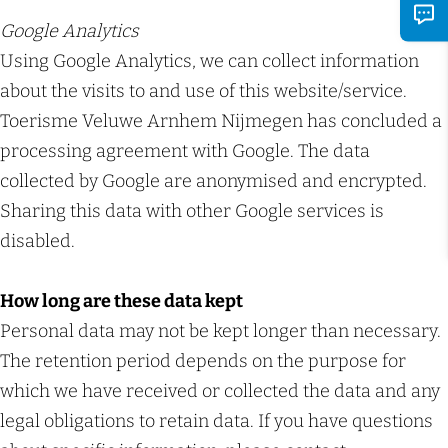
Google Analytics
Using Google Analytics, we can collect information
about the visits to and use of this website/service.
Toerisme Veluwe Arnhem Nijmegen has concluded a
processing agreement with Google. The data
collected by Google are anonymised and encrypted.
Sharing this data with other Google services is
disabled.
How long are these data kept
Personal data may not be kept longer than necessary.
The retention period depends on the purpose for
which we have received or collected the data and any
legal obligations to retain data. If you have questions