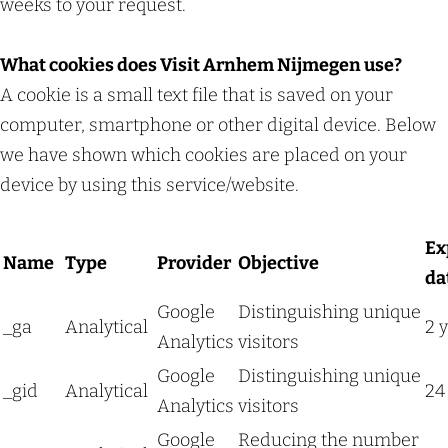
weeks to your request.
What cookies does Visit Arnhem Nijmegen use?
A cookie is a small text file that is saved on your
computer, smartphone or other digital device. Below
we have shown which cookies are placed on your
device by using this service/website.
Ex
Name
Type
Provider
Objective
da
Google
Distinguishing unique
_ga
Analytical
2 
Analytics
visitors
Google
Distinguishing unique
_gid
Analytical
24
Analytics
visitors
Google
Reducing the number