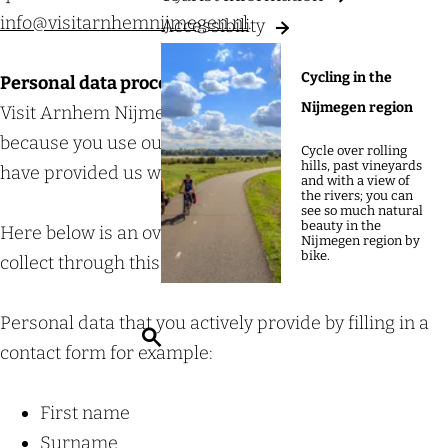
g
info@visitarnhemnijmegen.nl
.
Accessibility
e
Cycling in the
Personal data processed by Visit Arnhem Nijmegen
Nijmegen region
Visit Arnhem Nijmegen processes personal data
because you use our services and/or because you
Cycle over rolling
hills, past vineyards
have provided us with data.
and with a view of
the rivers; you can
see so much natural
beauty in the
Here below is an overview of the data that we may
Nijmegen region by
bike.
collect through this service/website:
Personal data that you actively provide by filling in a
S
contact form for example:
e
a
First name
r
Surname