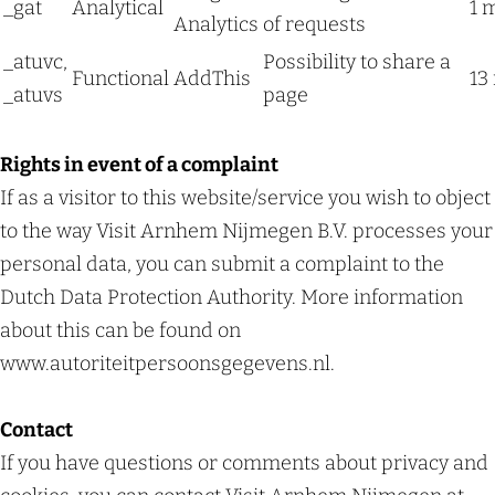
_gat
Analytical
1 
Analytics
of requests
_atuvc,
Possibility to share a
Functional
AddThis
13
_atuvs
page
Rights in event of a complaint
If as a visitor to this website/service you wish to object
to the way Visit Arnhem Nijmegen B.V. processes your
personal data, you can submit a complaint to the
Dutch Data Protection Authority. More information
about this can be found on
www.autoriteitpersoonsgegevens.nl.
Contact
If you have questions or comments about privacy and