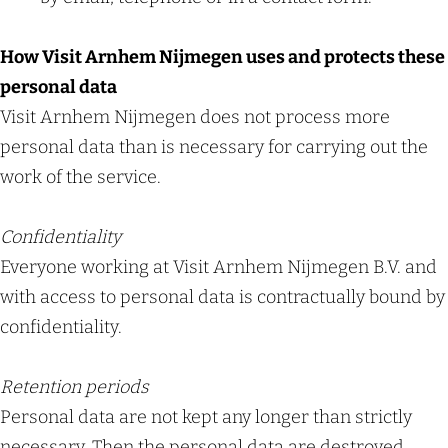
How Visit Arnhem Nijmegen uses and protects these
personal data
Visit Arnhem Nijmegen does not process more
personal data than is necessary for carrying out the
work of the service.
Confidentiality
Everyone working at Visit Arnhem Nijmegen B.V. and
with access to personal data is contractually bound by
confidentiality.
Retention periods
Personal data are not kept any longer than strictly
necessary. Then the personal data are destroyed.