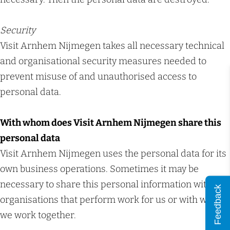
Security
Visit Arnhem Nijmegen takes all necessary technical
and organisational security measures needed to
prevent misuse of and unauthorised access to
personal data.
With whom does Visit Arnhem Nijmegen share this
personal data
Visit Arnhem Nijmegen uses the personal data for its
own business operations. Sometimes it may be
necessary to share this personal information with
Feedback
organisations that perform work for us or with which
we work together.