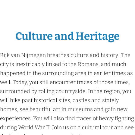
Culture and Heritage
Rijk van Nijmegen breathes culture and history! The
city is inextricably linked to the Romans, and much
happened in the surrounding area in earlier times as
well. Today, you still encounter traces of those times,
surrounded by rolling countryside. In the region, you
will hike past historical sites, castles and stately
homes, see beautiful art in museums and gain new
experiences. You will also find traces of heavy fighting
during World War II. Join us on a cultural tour and see