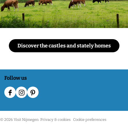
Discover the castles and stately homes
Follow us
F
I
P
a
n
i
c
s
n
© 2026 Visit Nijmegen
Privacy & cookies
Cookie preferences
e
t
t