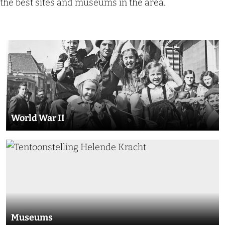
the best sites and museums in the area.
W
o
r
l
d
World War II
W
a
M
r
u
I
s
I
e
u
Museums
m