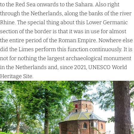
e
to the Red Sea onwards to the Sahara. Also right
l
through the Netherlands, along the banks of the river
y
Rhine. The special thing about this Lower Germanic
h
section of the border is that it was in use for almost
o
the entire period of the Roman Empire. Nowhere else
m
did the Limes perform this function continuously. It is
e
not for nothing the largest archaeological monument
s
in the Netherlands and, since 2021, UNESCO World
Heritage Site.