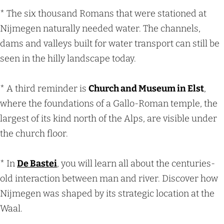
* The six thousand Romans that were stationed at
Nijmegen naturally needed water. The channels,
dams and valleys built for water transport can still be
seen in the hilly landscape today.
* A third reminder is
Church and Museum in Elst
,
where the foundations of a Gallo-Roman temple, the
largest of its kind north of the Alps, are visible under
the church floor.
* In
De Bastei
, you will learn all about the centuries-
old interaction between man and river. Discover how
Nijmegen was shaped by its strategic location at the
Waal.