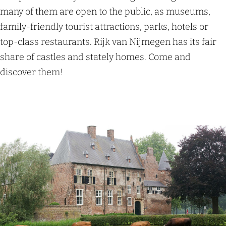
many of them are open to the public, as museums,
family-friendly tourist attractions, parks, hotels or
top-class restaurants. Rijk van Nijmegen has its fair
share of castles and stately homes. Come and
discover them!