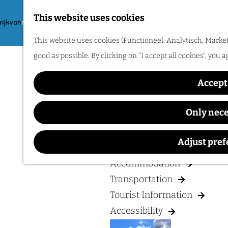
Hiking
This website uses cookies
Cycling
G
M
Museums & Attractions
This website uses cookies (Functioneel, Analytisch, Market
o
e
Water recreation
good as possible. By clicking on "I accept all cookies", you 
t
n
Shopping
o
u
Accept 
Wellness
t
Food and drinks
h
Only nec
e
PLAN YOUR VISIT
h
Adjust pre
o
Accommodation
m
Transportation
e
Tourist Information
p
Accessibility
a