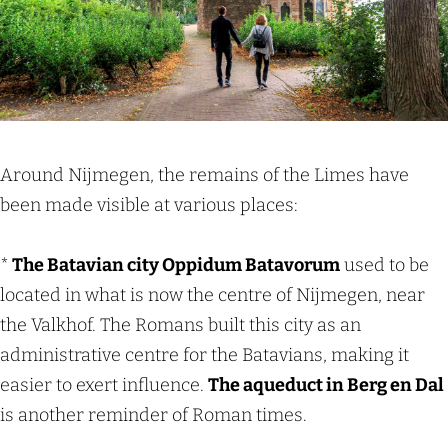
Around Nijmegen, the remains of the Limes have
been made visible at various places:
*
The Batavian city Oppidum Batavorum
used to be
located in what is now the centre of Nijmegen, near
the Valkhof. The Romans built this city as an
administrative centre for the Batavians, making it
easier to exert influence.
The aqueduct in Berg en Dal
is another reminder of Roman times.