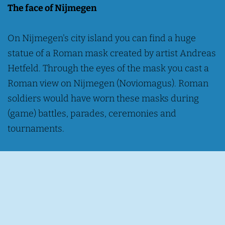
The face of Nijmegen
On Nijmegen's city island you can find a huge
statue of a Roman mask created by artist Andreas
Hetfeld. Through the eyes of the mask you cast a
Roman view on Nijmegen (Noviomagus). Roman
soldiers would have worn these masks during
(game) battles, parades, ceremonies and
tournaments.