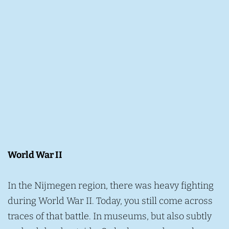
World War II
In the Nijmegen region, there was heavy fighting
during World War II. Today, you still come across
traces of that battle. In museums, but also subtly