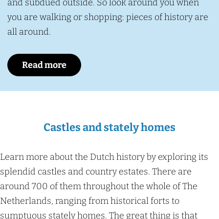
and subdued outside. So look around you when
you are walking or shopping: pieces of history are
all around.
Read more
Castles and stately homes
Learn more about the Dutch history by exploring its
splendid castles and country estates. There are
around 700 of them throughout the whole of The
Netherlands, ranging from historical forts to
sumptuous stately homes. The great thing is that