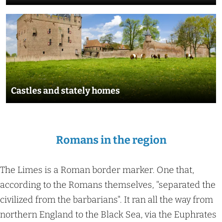
s
C
a
s
t
l
Castles and stately homes
e
s
a
Romans in the region
n
d
s
The Limes is a Roman border marker. One that,
t
according to the Romans themselves, "separated the
a
civilized from the barbarians". It ran all the way from
t
northern England to the Black Sea, via the Euphrates