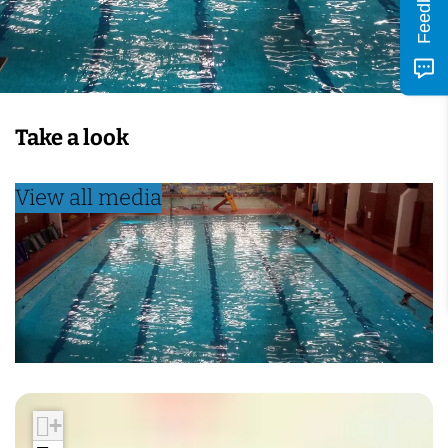
Feedback
Take a look
View all media
+