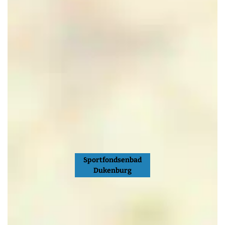
Sportfondsenbad
Dukenburg