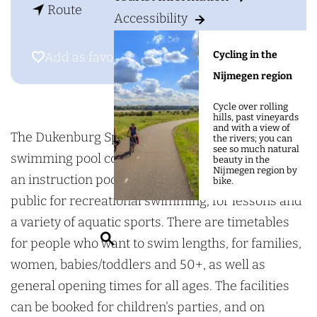
g
t
S
Route
Accessibility
e
o
p
S
o
Cycling in the
Add as favourite
Add as favourite
p
r
Nijmegen region
o
t
Cycle over rolling
r
f
hills, past vineyards
and with a view of
t
o
The Dukenburg Sportfondsenbad is an indoor
the rivers; you can
see so much natural
f
n
swimming pool complex with a 25-metre pool and
beauty in the
Nijmegen region by
o
d
an instruction pool. The complex is open to the
bike.
n
s
public for recreational swimming, for lessons and
d
e
a variety of aquatic sports. There are timetables
S
s
n
for people who want to swim lengths, for families,
e
e
b
women, babies/toddlers and 50+, as well as
a
n
a
general opening times for all ages. The facilities
r
b
d
can be booked for children's parties, and on