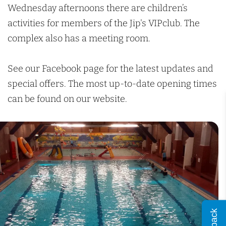
c
a
D
Wednesday afternoons there are children’s
h
d
u
activities for members of the Jip's VIPclub. The
D
k
complex also has a meeting room.
u
e
k
n
See our Facebook page for the latest updates and
e
b
special offers. The most up-to-date opening times
n
u
can be found on our website.
b
r
u
g
r
g