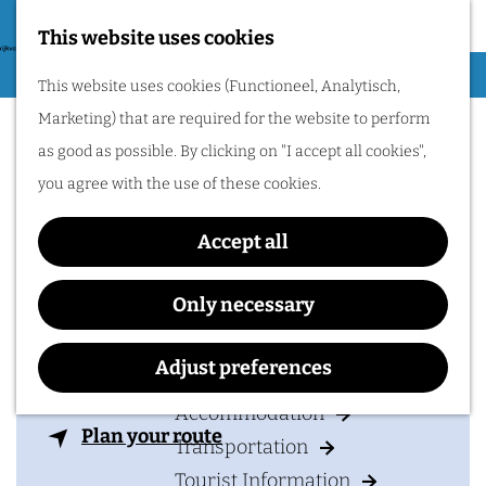
Nijmegen region by
bike.
This website uses cookies
G
Hiking
M
This website uses cookies (Functioneel, Analytisch,
o
Sportfondsenbad
Cycling
e
Marketing) that are required for the website to perform
t
n
Dukenburg
Museums & Attractions
as good as possible. By clicking on "I accept all cookies",
o
u
Water recreation
you agree with the use of these cookies.
t
Shopping
h
Accept all
Wellness
e
Food and drinks
Contact
h
Only necessary
o
Sportfondsen Dukenburg
PLAN YOUR VISIT
m
Adjust preferences
Meijhorst 70
e
6537 EP
NIJMEGEN
Accommodation
p
t
Plan your route
Transportation
a
o
Tourist Information