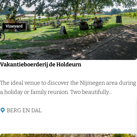
c
Add 
a
h
l
c
Vineyard
i
t
y
w
Vakantieboerderij de Holdeurn
a
l
V
The ideal venue to discover the Nijmegen area during
k
a
a holiday or family reunion. Two beautifully...
N
k
i
a
BERG EN DAL
j
n
m
t