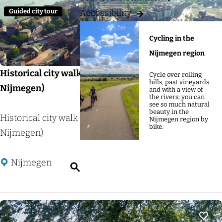
g
:
u
Guided city tour
Accessibility
e
l
t
Cycling in the
s
Nijmegen region
Historical city walk Nijmegen (Citystore Rijk van
Cycle over rolling
hills, past vineyards
Nijmegen)
and with a view of
the rivers; you can
see so much natural
beauty in the
H
Historical city walk Nijmegen (Citystore Rijk van
Nijmegen region by
bike.
i
Nijmegen)
s
t
Nijmegen
S
o
e
r
a
i
r
c