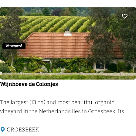
i
l
a
j
d
a
k
e
r
Add 
v
u
d
a
r
d
n
n
e
Vineyard
N
P
i
l
j
a
m
c
Wijnhoeve de Colonjes
e
k
g
W
The largest (13 ha) and most beautiful organic
e
i
vineyard in the Netherlands lies in Groesbeek. Its...
n
j
)
n
GROESBEEK