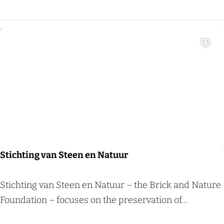
h
o
e
v
Add 
e
d
e
Sight
C
o
l
o
Stichting van Steen en Natuur
n
j
S
Stichting van Steen en Natuur – the Brick and Nature
e
t
Foundation – focuses on the preservation of...
s
i