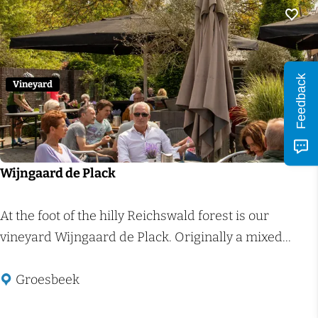
e
i
g
e
Add 
e
b
n
o
Feedback
(
e
Vineyard
C
r
i
d
t
e
y
r
Wijngaard de Plack
s
i
t
j
W
At the foot of the hilly Reichswald forest is our
o
d
i
vineyard Wijngaard de Plack. Originally a mixed...
r
e
j
e
H
n
Groesbeek
R
o
g