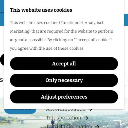
Nijmegen region by
bike.
This website uses cookies
G
Hiking
M
This website uses cookies (Functioneel, Analytisch,
o
Cycling
e
Marketing) that are required for the website to perform
t
Culture
n
Museums & Attractions
as good as possible. By clicking on "I accept all cookies",
o
u
Water recreation
you agree with the use of these cookies.
t
Shopping
F
S
h
Filter
Accept all
i
Wellness
o
e
l
Food and drinks
r
h
S
5
Results
Only necessary
t
t
o
o
e
b
PLAN YOUR VISIT
m
r
Adjust preferences
r
y
e
t
r
Featured
:
Accommodation
p
Add 
b
e
Transportation
a
y
s
Tourist Information