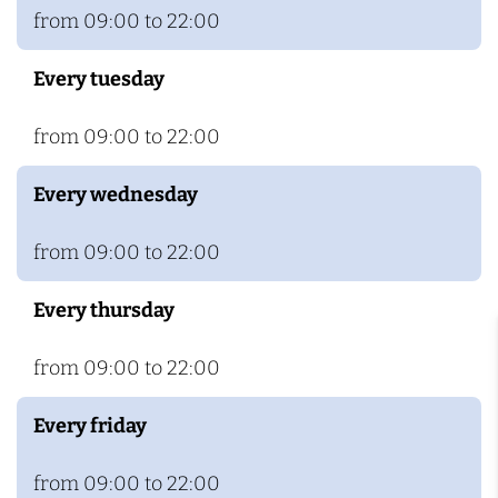
c
R
from 09:00 to 22:00
h
o
Every tuesday
z
e
from 09:00 to 22:00
n
h
Every wednesday
o
f
from 09:00 to 22:00
Every thursday
from 09:00 to 22:00
Every friday
from 09:00 to 22:00