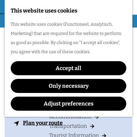
Nijmegen region by
bike.
This website uses cookies
G
Hiking
M
This website uses cookies (Functioneel, Analytisch,
o
Hotel Restaurant
Cycling
e
Marketing) that are required for the website to perform
t
n
Rozenhof
Museums & Attractions
as good as possible. By clicking on "I accept all cookies",
o
u
Water recreation
you agree with the use of these cookies.
t
Shopping
h
Accept all
Wellness
e
Food and drinks
Contact
h
Only necessary
o
Hotel Restaurant Rozenhof
PLAN YOUR VISIT
m
Adjust preferences
Nijmeegsebaan 114
e
6564 CK
HEILIG LANDSTICHTING
Accommodation
p
t
Plan your route
Transportation
a
o
Tourist Information