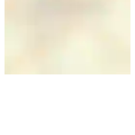
Hotel Restaurant
Rozenhof