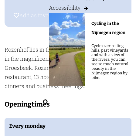
g
H
Accessibility
e
o
Add as favourite
Add as favourite
t
Cycling in the
e
Nijmegen region
l
Cycle over rolling
R
Rozenhof lies in the hamlet of Heilig Landstichting
hills, past vineyards
and with a view of
e
in the magnificent hills between Nijmegen and
the rivers; you can
see so much natural
s
Groesbeek. Rozenhof has an excellent à la carte
beauty in the
Nijmegen region by
t
restaurant, 13 hotel rooms and venues for family
bike.
a
dinners and business meetings.
u
S
Openingtimes
r
e
a
a
n
Every monday
r
t