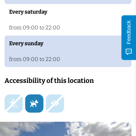
Every saturday
Feedback
from 09:00 to 22:00
Every sunday
from 09:00 to 22:00
Accessibility of this location