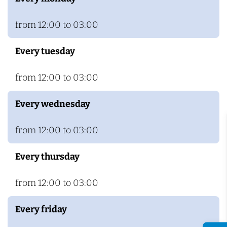
c
j
h
m
from 12:00 to 03:00
e
Every tuesday
g
e
from 12:00 to 03:00
n
Every wednesday
from 12:00 to 03:00
Every thursday
from 12:00 to 03:00
Every friday