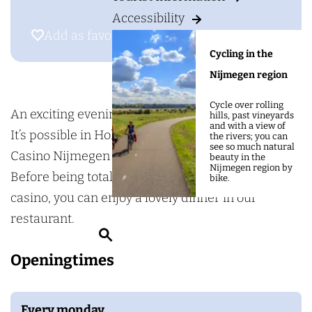
g
H
Accessibility
e
o
Add as favourite
Add as favourite
l
Cycling in the
l
Nijmegen region
a
Cycle over rolling
n
An exciting evening in one and the same venue?
hills, past vineyards
and with a view of
d
It’s possible in Holland Casino Nijmegen! Holland
the rivers; you can
see so much natural
C
Casino Nijmegen lies in a prime riverside location.
beauty in the
Nijmegen region by
a
Before being totally absorbed in the game at the
bike.
s
casino, you can enjoy a lovely dinner in our
i
restaurant.
S
n
e
Openingtimes
o
a
N
r
i
Every monday