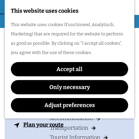
Nijmegen region by
bike.
This website uses cookies
G
Hiking
M
This website uses cookies (Functioneel, Analytisch,
o
Holland Casino
Cycling
e
Marketing) that are required for the website to perform
t
n
Nijmegen
Museums & Attractions
as good as possible. By clicking on "I accept all cookies",
o
u
Water recreation
you agree with the use of these cookies.
t
Shopping
h
Accept all
Wellness
e
Food and drinks
Contact
h
Only necessary
o
Holland Casino Nijmegen
PLAN YOUR VISIT
m
Adjust preferences
Groene Balkon 1
e
6511 VL
NIJMEGEN
Accommodation
p
t
Plan your route
Transportation
a
o
Tourist Information