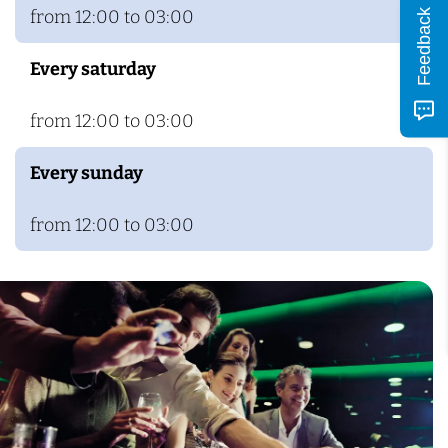
from 12:00 to 03:00
Feedback
Every saturday
from 12:00 to 03:00
Every sunday
from 12:00 to 03:00