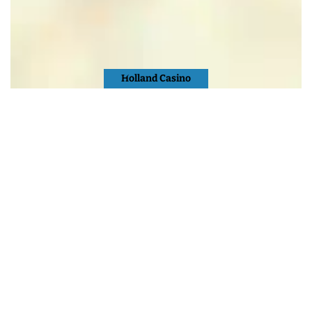
Holland Casino
Nijmegen