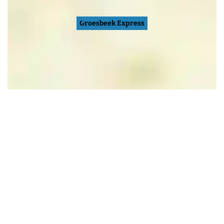
Groesbeek Express