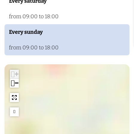
Every saturday
from 09:00 to 18:00
Every sunday
from 09:00 to 18:00
+
−