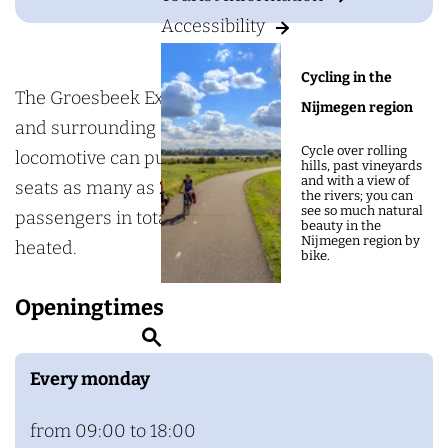
g
o
Accessibility
e
e
s
Cycling in the
b
The Groesbeek Express operates in Groesbeek
Nijmegen region
e
and surrounding areas. This eye-catching yellow
Cycle over rolling
e
locomotive can pull 1, 2, or 3 coaches. Each coach
hills, past vineyards
and with a view of
k
seats as many as 20 passengers, so it can carry 60
the rivers; you can
see so much natural
E
passengers in total. The coaches are covered and
beauty in the
Nijmegen region by
x
heated.
bike.
p
Openingtimes
r
S
e
e
s
Every monday
a
s
r
from 09:00 to 18:00