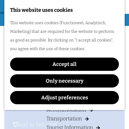
Nijmegen region by
bike.
This website uses cookies
G
Hiking
M
This website uses cookies (Functioneel, Analytisch,
o
Groesbeek Express
Cycling
e
Marketing) that are required for the website to perform
t
n
Museums & Attractions
as good as possible. By clicking on "I accept all cookies",
o
u
Water recreation
you agree with the use of these cookies.
t
Shopping
Contact
h
Accept all
Wellness
e
Groesbeek Express
Food and drinks
h
2e Colonjes 4
Only necessary
o
6562 DM
GROESBEEK
PLAN YOUR VISIT
m
t
Plan your route
Adjust preferences
e
o
Accommodation
p
G
Transportation
a
r
Add as favourite
Add as favourite
Tourist Information