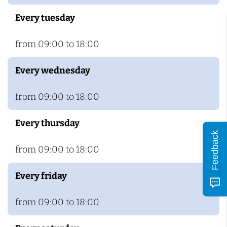
c
Every tuesday
h
from 09:00 to 18:00
Every wednesday
from 09:00 to 18:00
Every thursday
Feedback
from 09:00 to 18:00
Every friday
from 09:00 to 18:00