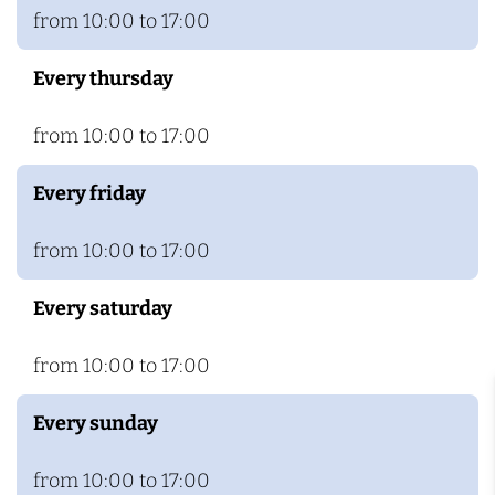
from 10:00 to 17:00
Every thursday
from 10:00 to 17:00
Every friday
from 10:00 to 17:00
Every saturday
from 10:00 to 17:00
Every sunday
from 10:00 to 17:00