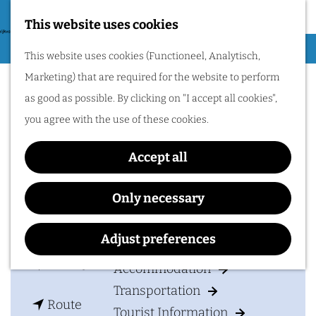
Nijmegen region by
bike.
This website uses cookies
G
Hiking
M
This website uses cookies (Functioneel, Analytisch,
o
Agricultural Museum De
Cycling
e
Marketing) that are required for the website to perform
t
n
Lage Hof
Museums & Attractions
as good as possible. By clicking on "I accept all cookies",
o
u
Water recreation
you agree with the use of these cookies.
t
Shopping
h
Accept all
Wellness
e
Food and drinks
Contact
h
Only necessary
o
Kasteelsestraat 5
PLAN YOUR VISIT
m
Adjust preferences
6611 KA
OVERASSELT
e
t
Plan your route
Accommodation
p
o
Transportation
a
t
A
Route
Tourist Information