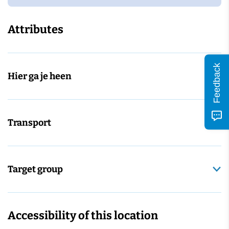
Attributes
Feedback
Hier ga je heen
Transport
Target group
Accessibility of this location