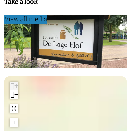
Take a look
View all media
+
−