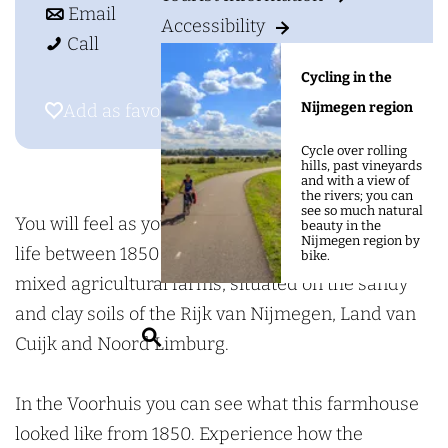
g
o
t
g
Email
Accessibility
e
A
A
o
r
Call
g
g
A
i
Cycling in the
r
r
g
c
Nijmegen region
Add as favourite
Add as favourite
i
i
r
u
Cycle over rolling
c
c
i
l
hills, past vineyards
and with a view of
u
u
c
t
the rivers; you can
see so much natural
l
l
u
u
You will feel as you are trasported to a farmer's
beauty in the
Nijmegen region by
t
t
l
r
life between 1850 and 1960 as it took place on
bike.
u
u
t
a
mixed agricultural farms, situated on the sandy
r
r
u
l
and clay soils of the Rijk van Nijmegen, Land van
S
a
a
r
M
Cuijk and Noord Limburg.
e
l
l
a
u
a
M
M
l
s
In the Voorhuis you can see what this farmhouse
r
u
u
M
e
looked like from 1850. Experience how the