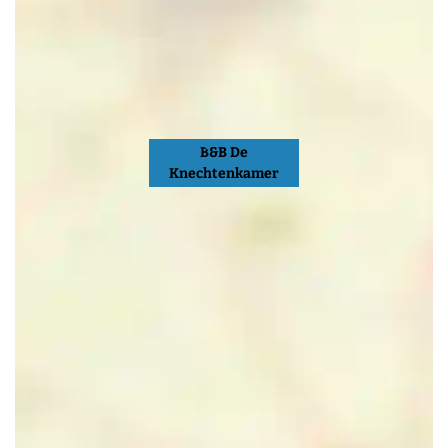
B&B De
Knechtenkamer