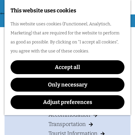
Nijmegen region by
bike.
This website uses cookies
G
Hiking
M
This website uses cookies (Functioneel, Analytisch,
o
B&B De Knechtenkamer
Cycling
e
Marketing) that are required for the website to perform
t
n
Museums & Attractions
as good as possible. By clicking on "I accept all cookies",
o
u
Water recreation
you agree with the use of these cookies.
t
Shopping
h
Accept all
Wellness
Contact
e
Food and drinks
h
B&B De Knechtenkamer
Only necessary
o
Veldstraat 1
PLAN YOUR VISIT
m
6655 KG
PUIFLIJK
Adjust preferences
e
t
Plan your route
Accommodation
p
o
Transportation
a
B
Tourist Information