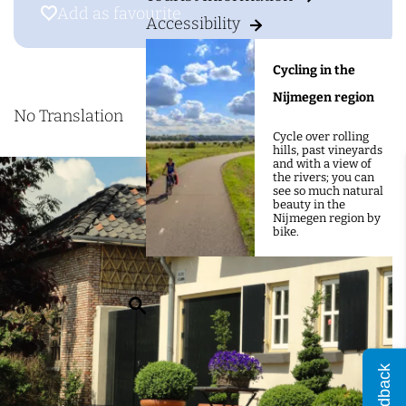
g
&
Add as favourite
Add as favourite
Accessibility
e
B
D
Cycling in the
e
Nijmegen region
K
No Translation
Cycle over rolling
n
hills, past vineyards
and with a view of
e
the rivers; you can
see so much natural
c
beauty in the
Nijmegen region by
h
bike.
t
e
S
n
e
k
a
a
Feedback
r
m